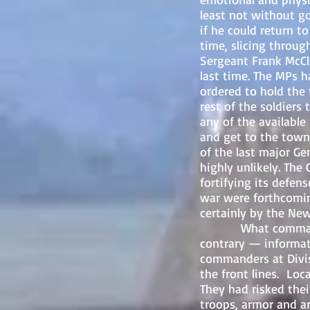
least not without g
if he could return t
time, slicing throug
Sergeant Frank
McCl
last time. The MPs h
ordered to hold the
rest of the soldier
any of the availabl
and get to the town
of the last major G
highly unlikely. Th
fortifying its defens
war were forthcomin
certainly by the New
What command hadn
contrary — informat
commanders at Divis
the front lines. Lo
They had risked the
troops, armor and ar