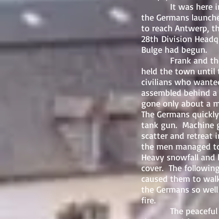
It was here in the
the Germans launche
to reach Antwerp, th
28th Division Headq
Bulge had begun.
Frank and the othe
held the town until
civilians who wante
assembled behind a 
gone only about a m
The Germans quickly 
tank gun. Machine g
scatter and retreat i
the men managed to
Heavy snowfall and 
cover. The followin
caused them to walk
the Germans so well
fire.
The peaceful fores