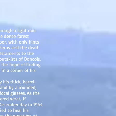
ough a light rain
e dense forest
oor, with only hints
 ferns and the dead
testaments to the
outskirts of Doncols,
 the hope of finding
in a corner of his
s thick, barrel-
 and by a rounded,
ocal glasses. As the
red what, if
 December day in 1944.
ied to heal his
o the question, at