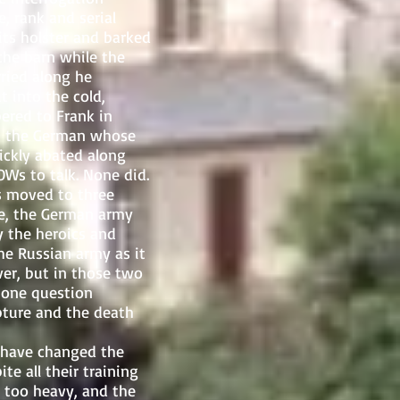
, rank and serial
 its holster and barked
the barn while the
ried along he
 into the cold,
pered to Frank in
at the German whose
uickly abated along
OWs to talk. None did.
 moved to three
me, the German army
 the heroics and
he Russian army as it
er, but in those two
 one question
pture and the death
 have changed the
e all their training
 too heavy, and the