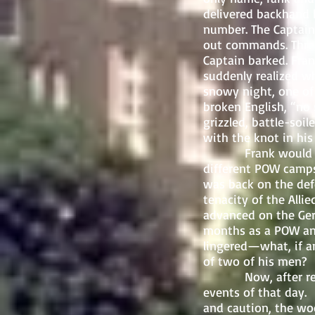
delivered backhand b
number. The Captain’
out commands. Three
Captain barked. Fra
suddenly realized w
snowy night, one of 
broken English, “no
grizzled, battle-soi
with the knot in his
Frank would spend
different POW camps
was back on the def
tenacity of the Alli
advanced on the Ger
months as a POW and
lingered—what, if a
of two of his men?
Now, after returni
events of that day. 
and caution, the wo