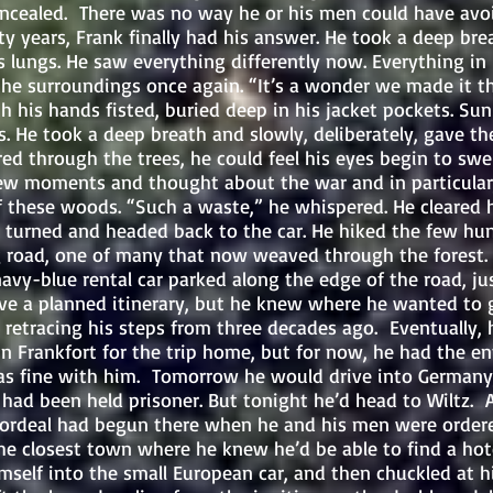
ncealed. There was no way he or his men could have avo
ty years, Frank finally had his answer. He took a deep bre
his lungs. He saw everything differently now. Everything 
the surroundings once again. “It’s a wonder we made it thi
hands fisted, buried deep in his jacket pockets. Sunli
s. He took a deep breath and slowly, deliberately, gave th
ered through the trees, he could feel his eyes begin to swel
ew moments and thought about the war and in particular
f these woods. “Such a waste,” he whispered. He cleared h
 turned and headed back to the car. He hiked the few hu
 road, one of many that now weaved through the forest. A
navy-blue rental car parked along the edge of the road, jus
have a planned itinerary, but he knew where he wanted to
 retracing his steps from three decades ago. Eventually,
 in Frankfort for the trip home, but for now, he had the en
as fine with him. Tomorrow he would drive into Germany, 
had been held prisoner. But tonight he’d head to Wiltz. 
ordeal had begun there when he and his men were order
he closest town where he knew he’d be able to find a hote
into the small European car, and then chuckled at hi