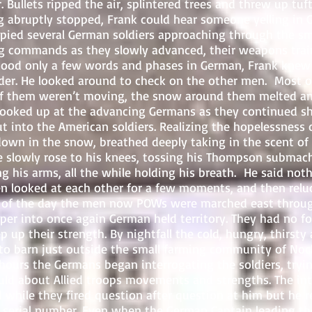
. Bullets ripped the air, splintered trees and threw up tu
g abruptly stopped, Frank could hear someone yelling in 
 spied several German soldiers approaching through the s
g commands as they slowly advanced, their weapons trai
tood only a few words and phases in German, Frank knew
nder. He looked around to check on the other men. Most o
of them weren’t moving, the snow around them melted an
looked up at the advancing Germans as they continued sh
 into the American soldiers. Realizing the hopelessness o
down in the snow, breathed deeply taking in the scent of
He slowly rose to his knees, tossing his Thompson submac
ng his arms, all the while holding his breath. He said not
n looked at each other for a few moments, and then relu
est of the day the men now POWs were marched east thro
er into once again German held territory. They had no fo
 up their strength. By nightfall the cold, hungry, thirst
to barn just outside the small farming community of Noche
 hours the Germans began interrogating the soldiers, tryi
uld about Allied troops movements and strengths. The int
 while they fired question after question at him but he r
 serial number. Even when the German Captain leading th