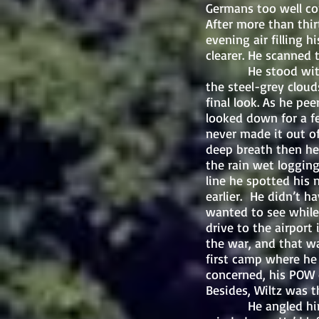
Germans too well co
After more than thir
evening air filling 
clearer. He scanned 
He stood with his 
the steel-grey cloud
final look. As he pe
looked down for a f
never made it out o
deep breath then he
the rain wet logging
line he spotted his 
earlier. He didn’t 
wanted to see while
drive to the airport
the war, and that w
first camp where he 
concerned, his POW 
Besides, Wiltz was t
He angled himself 