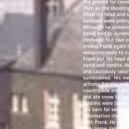
the ground for cover
Then as the shootin
lifted his head and
Germans were yellin
Although he unders
being told to surre
confused, but two 
brown. Frank again 
weapons ready to cut
Frank put his head 
earth and cordite. 
and cautiously raisi
surrendered. His me
actions. For the r
countryside and deep
and ate snow to keep
soldiers were taken 
the barn for several
information they co
with Frank. He stood
only name, rank and