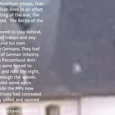
American troops, that
an lines in an effort
hting of the war, the
ad. The Battle of the
red to stay behind,
 of troops and any
 and his men
he Germans. They had
 of German infantry.
a Panzerfaust Anti-
s were forced to
 and into the night,
through the woods.
vided some extra
hide the MPs now
itions had concealed
ey yelled and opened
tinctively dove to