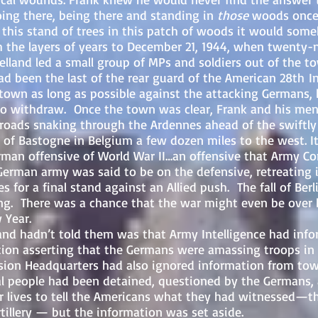
oing there, being there and standing in
those
woods once 
o this stand of trees in this patch of woods it would so
h the layers of years to December 21, 1944, when twenty-
elland led a small group of MPs and soldiers out of the to
ad been the last of the rear guard of the American 28th I
 town as long as possible against the attacking Germans, 
s to withdraw. Once the town was clear, Frank and his m
e roads snaking through the Ardennes ahead of the swift
 of Bastogne in Belgium a few dozen miles to the west.
I
erman offensive of World War II…an offensive that Arm
e German army was said to be on the defensive, retreating
es for a final stand against an Allied push. The fall of Ber
g. There was a chance that the war might even be over 
 Year.
’t told them was that Army Intelligence had infor
ion asserting that the Germans were amassing troops in 
ion Headquarters had also ignored information from tow
cal people had been detained, questioned by the Germans,
ir lives to tell the Americans what they had witnessed—t
tillery — but the information was set aside.