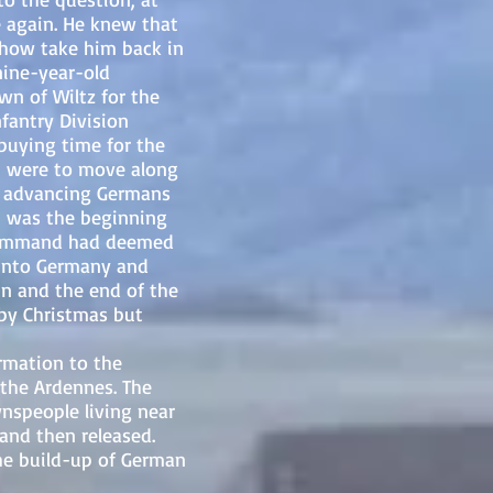
again. He knew that
mehow take him back in
nine-year-old
wn of Wiltz for the
nfantry Division
buying time for the
en were to move along
ly advancing Germans
t was the beginning
y Command had deemed
 into Germany and
lin and the end of the
by Christmas but
mation to the
the Ardennes. The
nspeople living near
 and then released.
he build-up of German