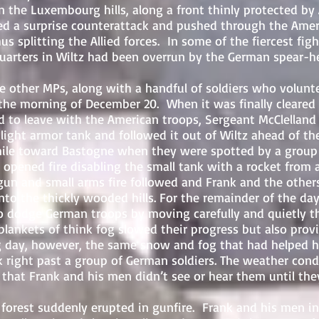
 Luxembourg hills, along a front thinly protected by 
d a surprise counterattack and pushed through the Americ
us splitting the Allied forces. In some of the fiercest fig
uarters in Wiltz had been overrun by the German spear-he
r MPs, along with a handful of soldiers who voluntee
 the morning of December 20. When it was finally cleared
d to leave with the American troops, Sergeant McClelland
light armor tank and followed it out of Wiltz ahead of t
ile toward Bastogne when they were spotted by a group
opened fire disabling the small tank with a rocket from 
un and small arms fire followed and Frank and the other
nto the thickly wooded hills.
For the remainder of the day
 dodge German troops by moving carefully and quietly 
blankets of think fog slowed their progress but also pro
g day, however, the same snow and fog that had helped 
 right past a group of German soldiers. The weather cond
 that Frank and his men didn’t see or hear them until th
t suddenly erupted in gunfire. Frank and his men ins