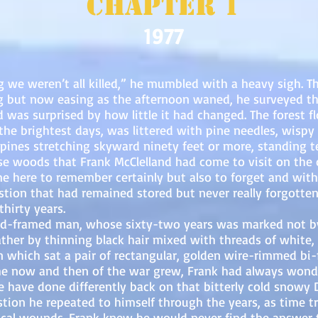
Chapter 1
1977
eren’t all killed,” he mumbled with a heavy sigh. Thr
ng but now easing as the afternoon waned, he surveyed th
was surprised by how little it had changed. The forest fl
the brightest days, was littered with pine needles, wispy
 pines stretching skyward ninety feet or more, standing 
se woods that Frank McClelland had come to visit on the 
 here to remember certainly but also to forget and with
tion that had remained stored but never really forgotten 
hirty years.
med man, whose sixty-two years was marked not by hi
ather by thinning black hair mixed with threads of white,
 which sat a pair of rectangular, golden wire-rimmed bi-f
e now and then of the war grew, Frank had always wonde
e have done differently back on that bitterly cold snowy
stion he repeated to himself through the years, as time tr
cal wounds. Frank knew he would never find the answer t