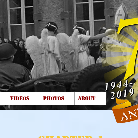
VIDEOS
PHOTOS
ABOUT