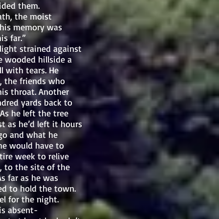
ided them.
ath, the moist
in his memory was
s far.”
ght strained against
e wooded hillside a
l with tears. He
, the friends who
is throat. Another
ndred yards back to
s he left the tree
t as he’d left it hours
 go and what he
 he would have to
tire week to relive
to the site of the
As far as he was
ed to hold the town.
l for the night.
s absent-