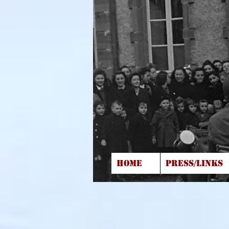
HOME
PRESS/LINKS