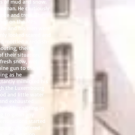
fts of mud and snow.
German. He cautiously
moke and trees. The
ned on the MPs.
 he and his men were
nly looked scared and
d mottled a reddish-
outing, their
f their situation,
 fresh snow, wet
hine gun to the side
hing as he
ctantly mimicked his
ugh the Luxembourg
od and little water
y and exhausted
r. After sitting in
ng to glean any
errogations started
epeatedly offered
e interrogation