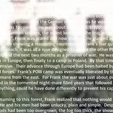
lows to Frank’s face and head, he repeated only his name
s frustrations grew until finally he pulled his pistol from
 German soldiers grabbed Frank and pulled him outside 
nk didn’t understand the German officer but as he was hur
hat was happening. He was about to be shot. Stepping out
the German soldiers, the oldest looking of the trio, whis
 shoot”. Frank was scared and now stunned. He glanced 
led face showing a reassuring countenance. Frank’s fear q
 stomach. It was all a ruse designed to entice the other P
 the next two months as a prisoner of war. He was
 in Europe, then finally to a camp in Poland. By that ti
ensive. Their advance through Europe had been halted by
ed forces. Frank’s POW camp was eventually liberated by t
mans from the east. For Frank the war was just about ov
 in the tormented night-mare filled years that followed
nything, could he have done differently to prevent his ca
ng to this forest, Frank realized that nothing would
He and his men had been unlucky, plain and simple. Despit
ods had been too overgrown, the fog too thick, the snow