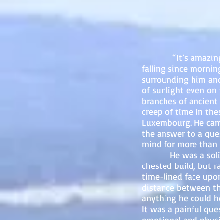
“It’s amazing we w
falling since morni
surrounding him and 
of sunlight even on 
branches of ancient
creep of time in the
Luxembourg. He came
the answer to a ques
mind for more than t
He was a solid-fra
chested build, but r
time-lined face upon
distance between th
anything he could h
It was a painful que
emotional and physi