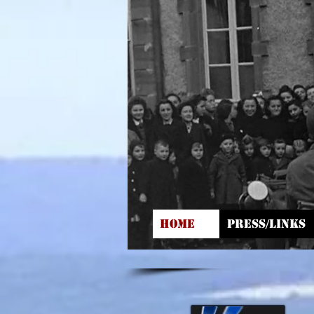
HOME
PRESS/LINKS