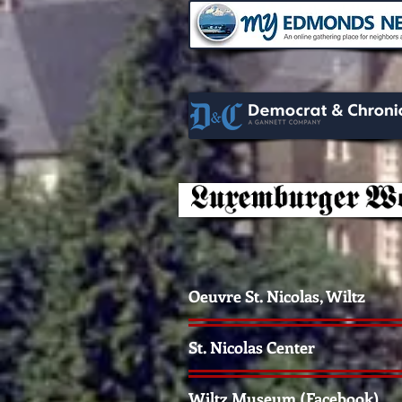
Oeuvre St. Nicolas, Wiltz
St. Nicolas Center
Wiltz Museum (Facebook)