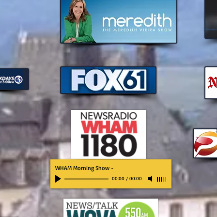
WHAM Morning Show
-
00:00
/
00:00