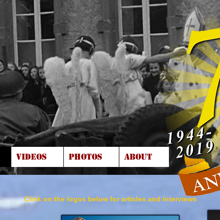
VIDEOS
PHOTOS
ABOUT
Clink on the logos below for articles and interviews