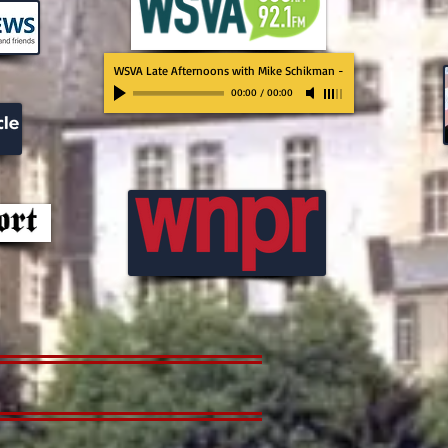
WSVA Late Afternoons with Mike Schikman
-
00:00
/
00:00